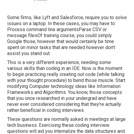
Some firms, like Lyft and Salesforce, require you to solve
issues on a laptop. In these cases, you may have to:
Process command line argumentsParse CSV or
message filesOf training course, you could simply
Google those, however that would certainly be time
spent on minor tasks that are needed however don't
assist you stand out.
This is a very different experience, needing some
various skills than coding in an IDE. Now is the moment
to begin practicing really creating out code (while talking
with your thought procedure) to bend those muscle. Start
modifying Computer technology ideas like Information
Frameworks and Algorithms. You know, those concepts
that you once researched in your undergrad and have
never ever considered considering that they're actually
rather beneficial in coding interviews.
These questions are normally asked in meetings at large
tech business. Exercising these coding interview
questions will aid you internalize the data structures and