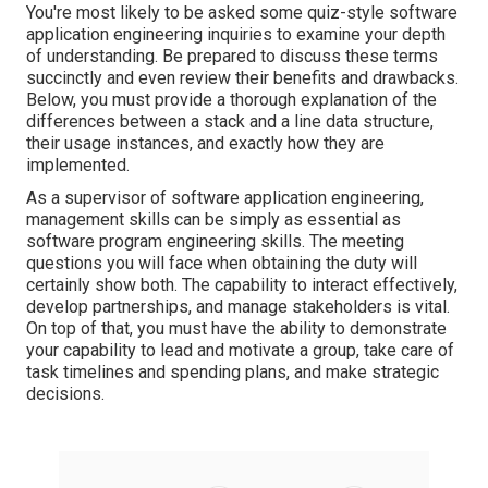
You're most likely to be asked some quiz-style software
application engineering inquiries to examine your depth
of understanding. Be prepared to discuss these terms
succinctly and even review their benefits and drawbacks.
Below, you must provide a thorough explanation of the
differences between a stack and a line data structure,
their usage instances, and exactly how they are
implemented.
As a supervisor of software application engineering,
management skills
can be simply as essential as
software program engineering skills. The meeting
questions you will face when obtaining the duty will
certainly show both. The capability to
interact effectively
,
develop partnerships, and manage stakeholders is vital.
On top of that, you must have the ability to demonstrate
your capability to
lead and motivate a group
, take care of
task timelines and spending plans, and make strategic
decisions.