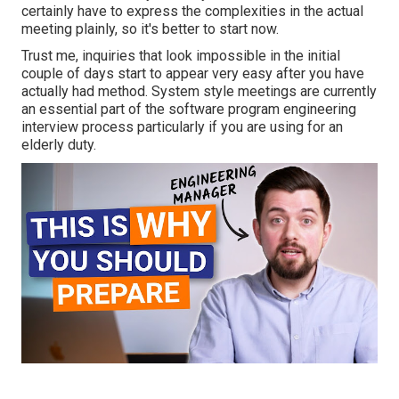
certainly have to express the complexities in the actual
meeting plainly, so it's better to start now.
Trust me, inquiries that look impossible in the initial
couple of days start to appear very easy after you have
actually had method. System style meetings are currently
an essential part of the software program engineering
interview process particularly if you are using for an
elderly duty.