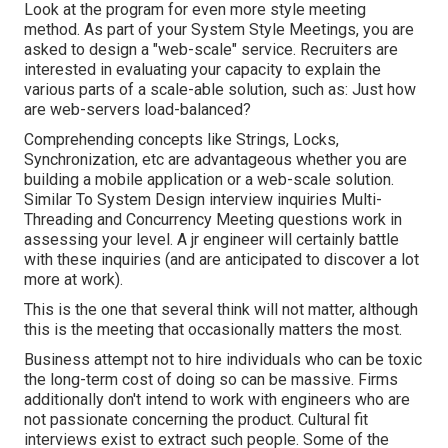
Look at the program for even more style meeting
method. As part of your System Style Meetings, you are
asked to design a "web-scale" service. Recruiters are
interested in evaluating your capacity to explain the
various parts of a scale-able solution, such as: Just how
are web-servers load-balanced?
Comprehending concepts like Strings, Locks,
Synchronization, etc are advantageous whether you are
building a mobile application or a web-scale solution.
Similar To System Design interview inquiries Multi-
Threading and Concurrency Meeting questions work in
assessing your level. A jr engineer will certainly battle
with these inquiries (and are anticipated to discover a lot
more at work).
This is the one that several think will not matter, although
this is the meeting that occasionally matters the most.
Business attempt not to hire individuals who can be toxic
the long-term cost of doing so can be massive. Firms
additionally don't intend to work with engineers who are
not passionate concerning the product. Cultural fit
interviews exist to extract such people. Some of the