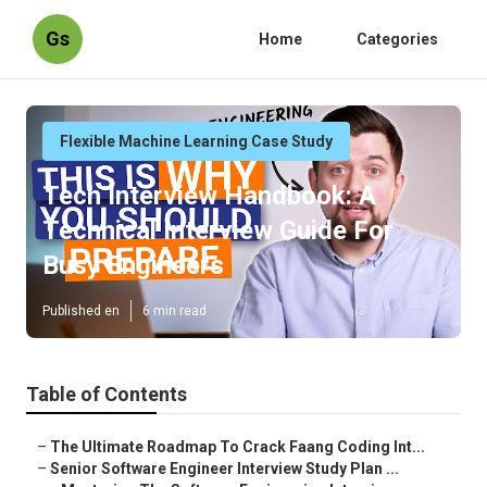
Gs
Home
Categories
Flexible Machine Learning Case Study
Tech Interview Handbook: A
Technical Interview Guide For
Busy Engineers
Published en
6 min read
Table of Contents
–
The Ultimate Roadmap To Crack Faang Coding Int...
–
Senior Software Engineer Interview Study Plan ...