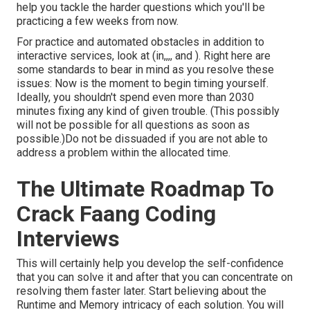
help you tackle the harder questions which you'll be
practicing a few weeks from now.
For practice and automated obstacles in addition to
interactive services, look at (in,,,, and ). Right here are
some standards to bear in mind as you resolve these
issues: Now is the moment to begin timing yourself.
Ideally, you shouldn't spend even more than 2030
minutes fixing any kind of given trouble. (This possibly
will not be possible for all questions as soon as
possible.)Do not be dissuaded if you are not able to
address a problem within the allocated time.
The Ultimate Roadmap To
Crack Faang Coding
Interviews
This will certainly help you develop the self-confidence
that you can solve it and after that you can concentrate on
resolving them faster later. Start believing about the
Runtime and Memory intricacy of each solution. You will