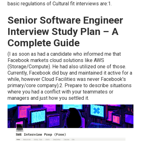
basic regulations of Cultural fit interviews are:1.
Senior Software Engineer
Interview Study Plan – A
Complete Guide
(I as soon as had a candidate who informed me that
Facebook markets cloud solutions like AWS
(Storage/Compute). He had also utilized one of those.
Currently, Facebook did buy and maintained it active for a
while, however Cloud Facilities was never Facebook's
primary/core company).2. Prepare to describe situations
where you had a conflict with your teammates or
managers and just how you settled it.