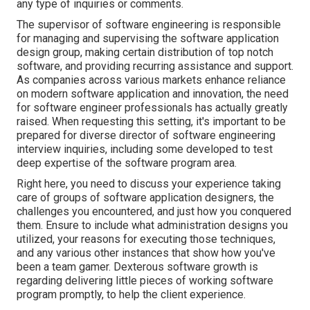
any type of inquiries or comments.
The supervisor of software engineering is responsible
for managing and supervising the software application
design group, making certain distribution of top notch
software, and providing recurring assistance and support.
As companies across various markets enhance reliance
on modern software application and innovation, the need
for software engineer professionals has actually greatly
raised. When requesting this setting, it's important to be
prepared for diverse director of software engineering
interview inquiries, including some developed to test
deep expertise of the software program area.
Right here, you need to discuss your experience taking
care of groups of software application designers, the
challenges you encountered, and just how you conquered
them. Ensure to include what administration designs you
utilized, your reasons for executing those techniques,
and any various other instances that show how you've
been a team gamer. Dexterous software growth is
regarding delivering little pieces of working software
program promptly, to help the client experience.