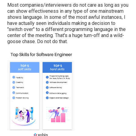
Most companies/interviewers do not care as long as you
can show effectiveness in any type of one mainstream
shows language. In some of the most awful instances, I
have actually seen individuals making a decision to
"switch over" to a different programming language in the
center of the meeting. That's a huge turn-off and a wild-
goose chase. Do not do that.