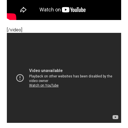
[/video]