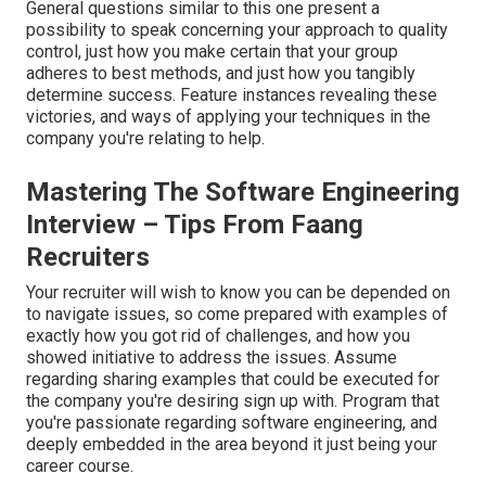
General questions similar to this one present a
possibility to speak concerning your approach to quality
control, just how you make certain that your group
adheres to best methods, and just how you tangibly
determine success. Feature instances revealing these
victories, and ways of applying your techniques in the
company you're relating to help.
Mastering The Software Engineering
Interview – Tips From Faang
Recruiters
Your recruiter will wish to know you can be depended on
to navigate issues, so come prepared with examples of
exactly how you got rid of challenges, and how you
showed initiative to address the issues. Assume
regarding sharing examples that could be executed for
the company you're desiring sign up with. Program that
you're passionate regarding software engineering, and
deeply embedded in the area beyond it just being your
career course.