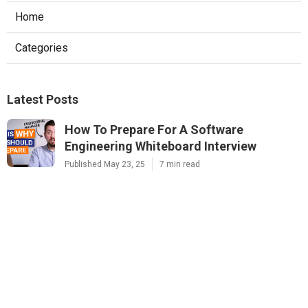
Home
Categories
Latest Posts
How To Prepare For A Software
Engineering Whiteboard Interview
Published May 23, 25
7 min read
Mastering The Software Engineering
Interview – Tips From Faang Recruiters
Published May 09, 25
7 min read
How To Answer Probability Questions In
Machine Learning Interviews
Published May 09, 25
6 min read