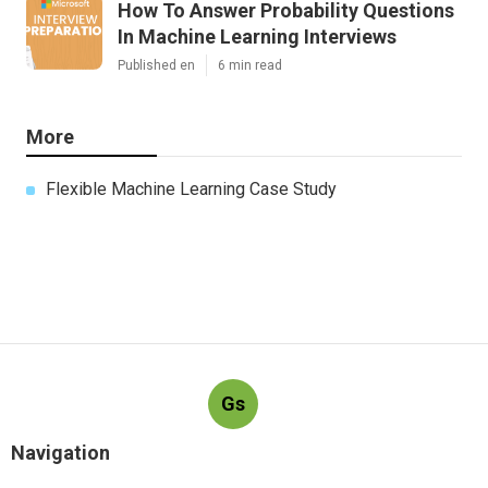
How To Answer Probability Questions
In Machine Learning Interviews
Published en
6 min read
More
Flexible Machine Learning Case Study
Gs
Navigation