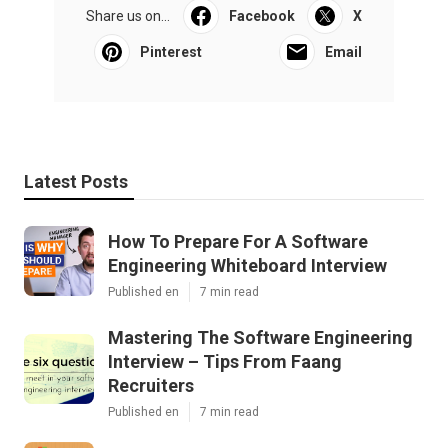
Share us on...
Facebook
X
Pinterest
Email
Latest Posts
How To Prepare For A Software
Engineering Whiteboard Interview
Published en
7 min read
Mastering The Software Engineering
Interview – Tips From Faang
Recruiters
Published en
7 min read