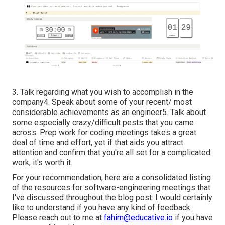
3. Talk regarding what you wish to accomplish in the
company4. Speak about some of your recent/ most
considerable achievements as an engineer5. Talk about
some especially crazy/difficult pests that you came
across. Prep work for coding meetings takes a great
deal of time and effort, yet if that aids you attract
attention and confirm that you're all set for a complicated
work, it's worth it.
For your recommendation, here are a consolidated listing
of the resources for software-engineering meetings that
I've discussed throughout the blog post: I would certainly
like to understand if you have any kind of feedback.
Please reach out to me at
fahim@educative.io
if you have