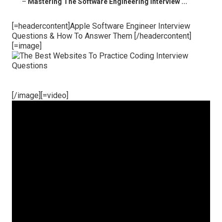
–
Mastering The Software Engineering Interview ...
[=headercontent]Apple Software Engineer Interview
Questions & How To Answer Them [/headercontent]
[=image]
[/image][=video]