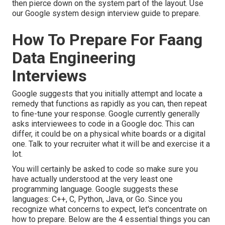
then pierce down on the system part of the layout. Use
our
Google system design interview guide
to prepare.
How To Prepare For Faang
Data Engineering
Interviews
Google suggests that you initially attempt and locate a
remedy that functions as rapidly as you can, then repeat
to fine-tune your response. Google currently generally
asks interviewees to code in a Google doc. This can
differ, it could be on a physical white boards or a digital
one. Talk to your recruiter what it will be and exercise it a
lot.
You will certainly be asked to code so make sure you
have actually understood at the very least one
programming language. Google suggests these
languages: C++, C, Python, Java, or Go. Since you
recognize what concerns to expect, let's concentrate on
how to prepare. Below are the 4 essential things you can