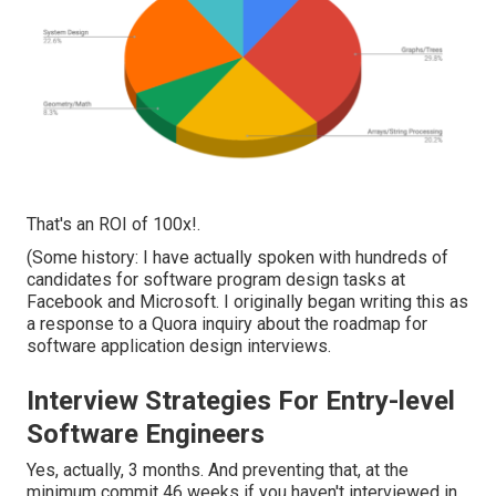
That's an ROI of 100x!.
(Some history: I have actually spoken with hundreds of
candidates for software program design tasks at
Facebook and Microsoft. I originally began writing this as
a response to a Quora inquiry about the roadmap for
software application design interviews.
Interview Strategies For Entry-level
Software Engineers
Yes, actually, 3 months. And preventing that, at the
minimum commit 46 weeks if you haven't interviewed in