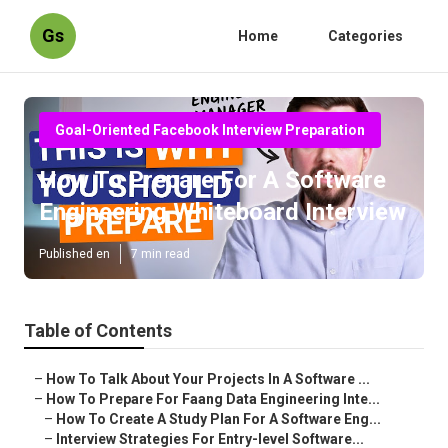
Gs
Home
Categories
Goal-Oriented Facebook Interview Preparation
How To Prepare For A Software
Engineering Whiteboard Interview
Published en
7 min read
Table of Contents
–
How To Talk About Your Projects In A Software ...
–
How To Prepare For Faang Data Engineering Inte...
–
How To Create A Study Plan For A Software Eng...
–
Interview Strategies For Entry-level Software...