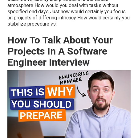
atmosphere How would you deal with tasks without
specified end days Just how would certainly you focus
on projects of differing intricacy How would certainly you
stabilize procedure vs.
How To Talk About Your
Projects In A Software
Engineer Interview