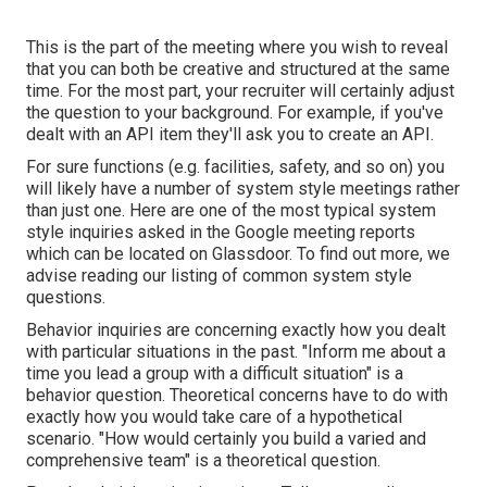
This is the part of the meeting where you wish to reveal
that you can both be creative and structured at the same
time. For the most part, your recruiter will certainly adjust
the question to your background. For example, if you've
dealt with an API item they'll ask you to create an API.
For sure functions (e.g. facilities, safety, and so on) you
will likely have a number of system style meetings rather
than just one. Here are one of the most typical system
style inquiries asked in the Google meeting reports
which can be located on Glassdoor. To find out more, we
advise reading
our listing of common system style
questions
.
Behavior inquiries are concerning exactly how you dealt
with particular situations in the past. "Inform me about a
time you lead a group with a difficult situation" is a
behavior question. Theoretical concerns have to do with
exactly how you would take care of a hypothetical
scenario. "How would certainly you build a varied and
comprehensive team" is a theoretical question.