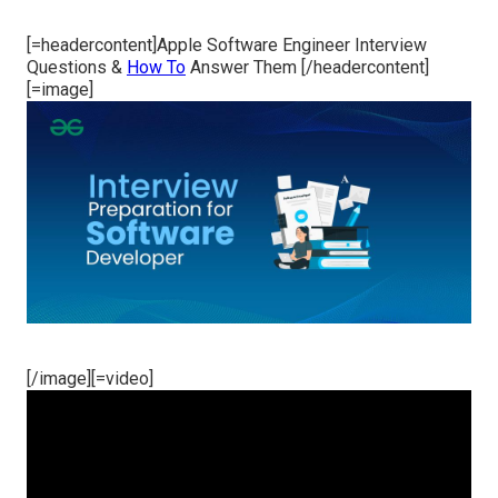
[=headercontent]Apple Software Engineer Interview
Questions &
How To
Answer Them [/headercontent]
[=image]
[/image][=video]