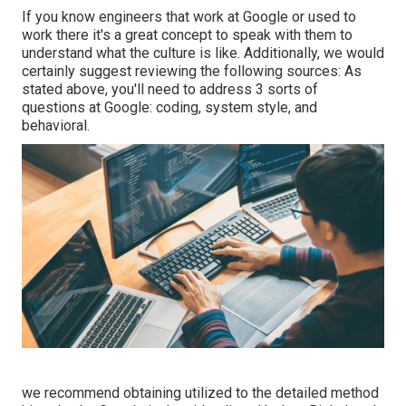
If you know engineers that work at Google or used to
work there it's a great concept to speak with them to
understand what the culture is like. Additionally, we would
certainly suggest reviewing the following sources: As
stated above, you'll need to address 3 sorts of
questions at Google: coding, system style, and
behavioral.
we recommend obtaining utilized to the detailed method