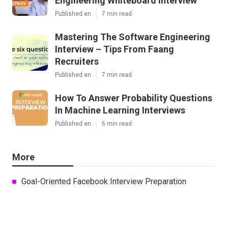
Engineering Whiteboard Interview
Published en
7 min read
Mastering The Software Engineering
Interview – Tips From Faang
Recruiters
Published en
7 min read
How To Answer Probability Questions
In Machine Learning Interviews
Published en
6 min read
More
Goal-Oriented Facebook Interview Preparation