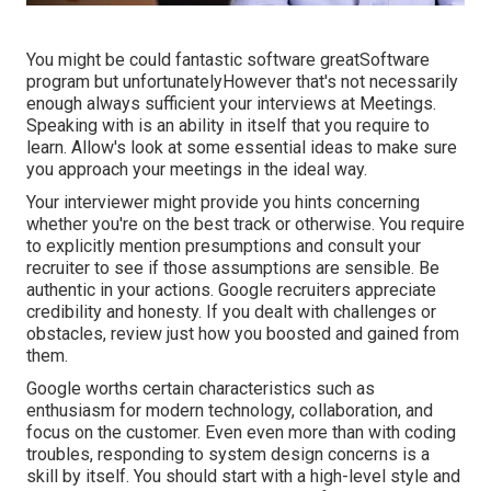
You might be could fantastic software greatSoftware
program but unfortunatelyHowever that's not necessarily
enough always sufficient your interviews at Meetings.
Speaking with is an ability in itself that you require to
learn. Allow's look at some essential ideas to make sure
you approach your meetings in the ideal way.
Your interviewer might provide you hints concerning
whether you're on the best track or otherwise. You require
to explicitly mention presumptions and consult your
recruiter to see if those assumptions are sensible. Be
authentic in your actions. Google recruiters appreciate
credibility and honesty. If you dealt with challenges or
obstacles, review just how you boosted and gained from
them.
Google worths certain characteristics such as
enthusiasm for modern technology, collaboration, and
focus on the customer. Even even more than with coding
troubles, responding to system design concerns is a
skill by itself. You should start with a high-level style and