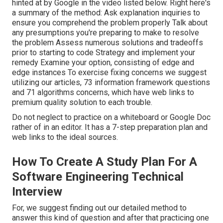
hinted at by Google in the video listed below. Right here's
a summary of the method: Ask explanation inquiries to
ensure you comprehend the problem properly Talk about
any presumptions you're preparing to make to resolve
the problem Assess numerous solutions and tradeoffs
prior to starting to code Strategy and implement your
remedy Examine your option, consisting of edge and
edge instances To exercise fixing concerns we suggest
utilizing our articles,
73 information framework questions
and
71 algorithms concerns
, which have web links to
premium quality solution to each trouble.
Do not neglect to practice on a whiteboard or Google Doc
rather of in an editor. It has a 7-step preparation plan and
web links to the ideal sources.
How To Create A Study Plan For A
Software Engineering Technical
Interview
For, we suggest finding out
our detailed method
to
answer this kind of question and after that practicing one