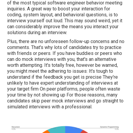
of the most
typical software engineer behavior meeting
inquiries
. A great way to boost your interaction for
coding, system layout, and behavioral questions, is to
interview yourself out loud. This may sound weird, yet it
can considerably improve the means you interact your
solutions during an interview.
Plus, there are no unforeseen follow-up concerns and no
comments. That's why lots of candidates try to practice
with friends or peers. If you have buddies or peers who
can do mock interviews with you, that's an alternative
worth attempting. It's totally free, however be warned,
you might meet the adhering to issues: It's tough to
understand if the feedback you get is precise They're
unlikely to have expert understanding of interviews at
your target firm On peer platforms, people often waste
your time by not showing up For those reasons, many
candidates skip peer mock interviews and go straight to
simulated interviews with a professional.