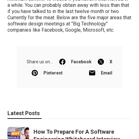
a while. You can probably obtain away with less than that
if you have talked to in the last twelve month or two.
Currently for the meat. Below are the five major areas that
software design meetings at "Big Technology"
companies like Facebook, Google, Microsoft, etc.
Share us on...
Facebook
X
Pinterest
Email
Latest Posts
How To Prepare For A Software