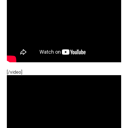
[/video]