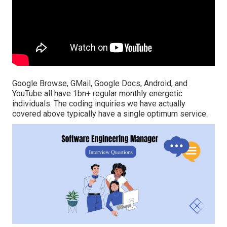
Google Browse, GMail, Google Docs, Android, and
YouTube all have 1bn+ regular monthly energetic
individuals. The coding inquiries we have actually
covered above typically have a single optimum service.