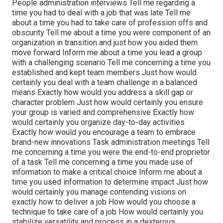
People administration interviews Tell me regarding a
time you had to deal with a job that was late Tell me
about a time you had to take care of profession offs and
obscurity Tell me about a time you were component of an
organization in transition and just how you aided them
move forward Inform me about a time you lead a group
with a challenging scenario Tell me concerning a time you
established and kept team members Just how would
certainly you deal with a team challenge in a balanced
means Exactly how would you address a skill gap or
character problem Just how would certainly you ensure
your group is varied and comprehensive Exactly how
would certainly you organize day-to-day activities
Exactly how would you encourage a team to embrace
brand-new innovations Task administration meetings Tell
me concerning a time you were the end-to-end proprietor
of a task Tell me concerning a time you made use of
information to make a critical choice Inform me about a
time you used information to determine impact Just how
would certainly you manage contending visions on
exactly how to deliver a job How would you choose a
technique to take care of a job How would certainly you
stabilize versatility and process in a dexterous