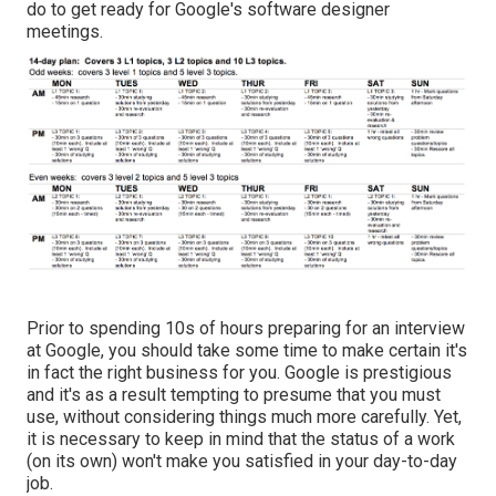
do to get ready for Google's software designer
meetings.
Prior to spending 10s of hours preparing for an interview
at Google, you should take some time to make certain it's
in fact the right business for you. Google is prestigious
and it's as a result tempting to presume that you must
use, without considering things much more carefully. Yet,
it is necessary to keep in mind that the status of a work
(on its own) won't make you satisfied in your day-to-day
job.