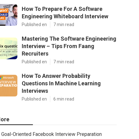
How To Prepare For A Software
Engineering Whiteboard Interview
Published en
7 min read
Mastering The Software Engineering
Interview – Tips From Faang
Recruiters
Published en
7 min read
How To Answer Probability
Questions In Machine Learning
Interviews
Published en
6 min read
ore
Goal-Oriented Facebook Interview Preparation