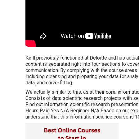
Kirill previously functioned at Deloitte and has actua
content is separated right into four sections to cove
communication. By complying with the course areas in 
including cleansing and preparing your data for anal
data, and curve-fitting.
We actually similar to this, as at their core, informat
Consists of data scientific research projects with 
Find out information scientific research presentation
Hours Paid Yes N/A Beginner N/A Based on our exper
understand that this information science course is 