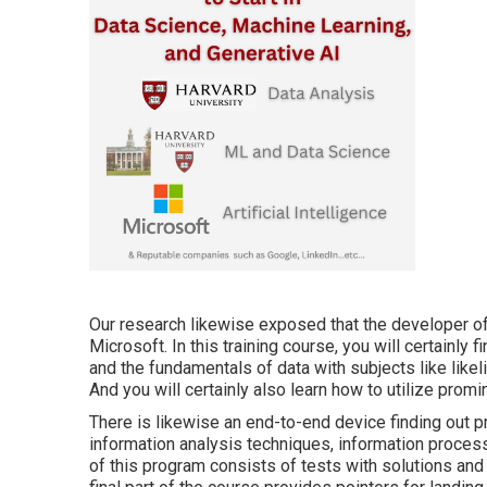
Our research likewise exposed that the developer of 
Microsoft. In this training course, you will certainly 
and the fundamentals of data with subjects like likel
And you will certainly also learn how to utilize prom
There is likewise an end-to-end device finding out p
information analysis techniques, information process
of this program consists of tests with solutions and d