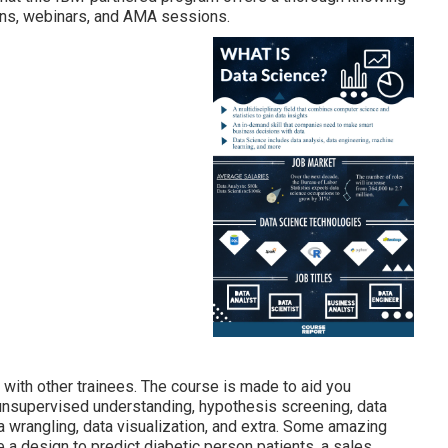
hons, webinars, and AMA sessions.
 with other trainees. The course is made to aid you
d unsupervised understanding, hypothesis screening, data
ata wrangling, data visualization, and extra. Some amazing
re a design to predict diabetic person patients, a sales