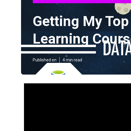
Getting My Top
Learning Course
Published en
4 min read