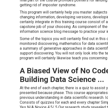
final part of the course provides pointers for landin
getting rid of imposter syndrome.
This program will certainly help you master subjects
changing information, developing versions, developi
certainly integrate in this training course consist of a
capstone job of your choosing. As component of the 
information science blog message to practice your int
Some of the topics you will certainly find out in thi
monitored discovering, mathematics for data scientifi
a summary of generative approaches in data scientif
support discovering. You will not only look into the t
program will certainly likewise teach you concerning 
A Biased View of No Cod
Building Data Science ...
At the end of each chapter, there is a quiz to assist
presented because phase. This course appropriates
previous understanding in data scientific research. 
Consists of quizzes for each and every chapter Sim
Yes N/A Novice 4.5/ 5 Our research study revealed 