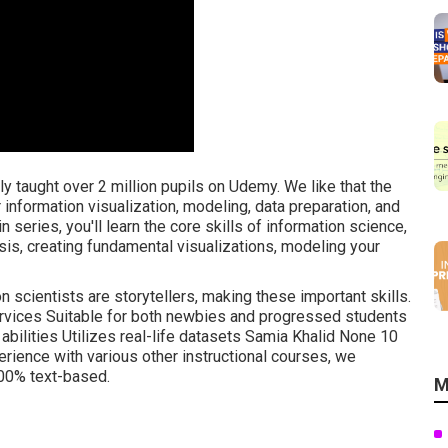
lly taught over 2 million pupils on Udemy. We like that the
r information visualization, modeling, data preparation, and
series, you'll learn the core skills of information science,
ysis, creating fundamental visualizations, modeling your
ion scientists are storytellers, making these important skills.
services Suitable for both newbies and progressed students
 abilities Utilizes real-life datasets Samia Khalid None 10
ience with various other instructional courses, we
100% text-based.
M