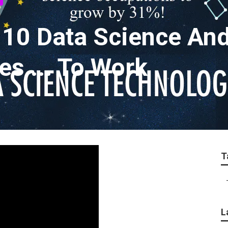
 10 Data Science An
s ... To Work
T
L