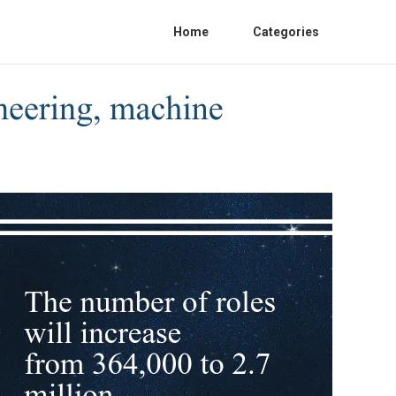
Home
Categories