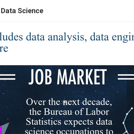
r Data Science