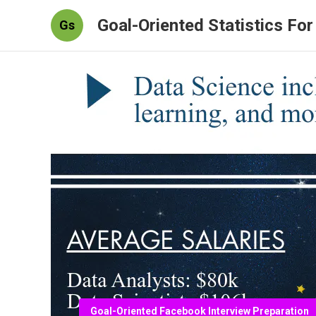
Goal-Oriented Statistics Fo
Gs
Goal-Oriented Facebook Interview Preparation