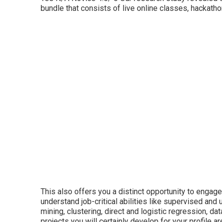
bundle that consists of live online classes, hackat
This also offers you a distinct opportunity to engage
understand job-critical abilities like supervised an
mining, clustering, direct and logistic regression, d
projects you will certainly develop for your profile a