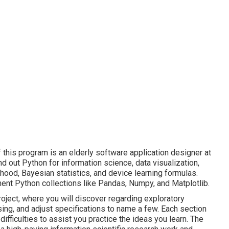
this program is an elderly software application designer at
find out Python for information science, data visualization,
ihood, Bayesian statistics, and device learning formulas.
inent Python collections like Pandas, Numpy, and Matplotlib.
roject, where you will discover regarding exploratory
ing, and adjust specifications to name a few. Each section
ifficulties to assist you practice the ideas you learn. The