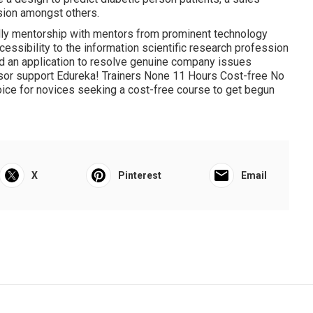
sion amongst others.
ually mentorship with mentors from prominent technology
accessibility to the information scientific research profession
ild an application to resolve genuine company issues
isor support Edureka! Trainers None 11 Hours Cost-free No
ice for novices seeking a cost-free course to get begun
X
Pinterest
Email