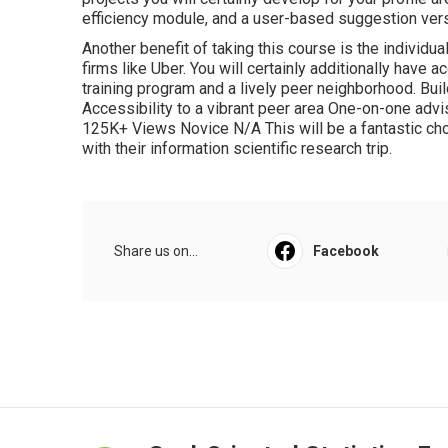
efficiency module, and a user-based suggestion ver
Another benefit of taking this course is the individ
firms like Uber. You will certainly additionally have 
training program and a lively peer neighborhood. Bu
Accessibility to a vibrant peer area One-on-one adv
125K+ Views Novice N/A This will be a fantastic cho
with their information scientific research trip.
Share us on...
Facebook