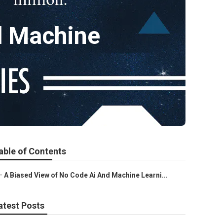
d Machine
able of Contents
–
A Biased View of No Code Ai And Machine Learni...
atest Posts