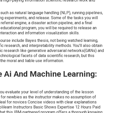
g a high-paying information scientific research work and
 such as natural language handling (NLP), running pipelines,
ng experiments, and release. Some of the tasks you will
 referral engine, a disaster action pipeline, and a final
educational program, you will be required to release an
eraction and information visualization skills.
s course include Bayes thesis, not being watched learning,
c research, and interpretability methods. You'll also obtain
ic research like generative adversarial networks(GANs) and
echnological facets of data scientific research, but this
the moral and liable use information.
e Ai And Machine Learning:
 you evaluate your level of understanding of the lesson
 for newbies as the instructor makes no assumption of
Ideal for novices Concise videos with clear explanations
plilearn Instructors Basic Shows Expertise 12 Hours Paid
that this IBM-partnered program offers a thorough knowing