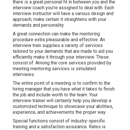
there is a great personal fit in between you and the
interview coach you're assigned to deal with. Each
interview instructor will have a various design and
approach; make certain it straightens with your
demands and personality.
A great connection can make the mentoring
procedure extra pleasurable and effective. An
interview train supplies a variety of services
tailored to your demands that are made to aid you
efficiently make it through your interview. These
consist of: Among the core services provided by
meeting mentoring services is simulated
interviews.
The entire point of a meeting is to confirm to the
hiring manager that you have what it takes to finish
the job and include worth to the team. Your
interview trainer will certainly help you develop a
customized technique to showcase your abilities,
experience, and achievements the proper way.
Special functions consist of industry-specific
training and a satisfaction assurance. Rates is