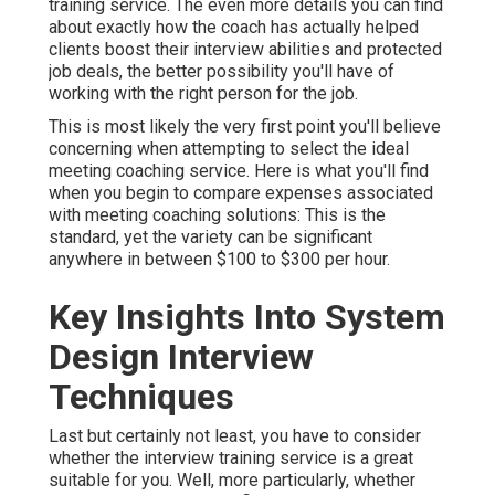
training service. The even more details you can find
about exactly how the coach has actually helped
clients boost their interview abilities and protected
job deals, the better possibility you'll have of
working with the right person for the job.
This is most likely the very first point you'll believe
concerning when attempting to select the ideal
meeting coaching service. Here is what you'll find
when you begin to compare expenses associated
with meeting coaching solutions: This is the
standard, yet the variety can be significant
anywhere in between $100 to $300 per hour.
Key Insights Into System
Design Interview
Techniques
Last but certainly not least, you have to consider
whether the interview training service is a great
suitable for you. Well, more particularly, whether