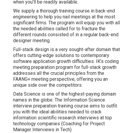
when you'll be readily available.
We supply a thorough training course in back-end
engineering to help you nail meetings at the most
significant firms. The program will equip you with all
the needed abilities called for to fracture the
different rounds consisted of in a regular back-end
designer meeting.
Full-stack design is a very sought-after domain that
offers cutting-edge solutions to contemporary
software application growth difficulties. IK's coding
meeting preparation program for full-stack growth
addresses all the crucial principles from the
FAANG+ meeting perspective, offering you an
unique side over the competitors.
Data Science is one of the highest-paying domain
names in the globe. The Information Science
interview preparation training course aims to outfit
you with the ideal abilities needed to crack
information scientific research interviews at top
technology companies (Coaching for Project
Manager Interviews in Tech).