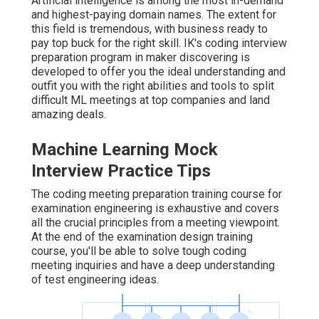
Artificial intelligence is among the most in-demand
and highest-paying domain names. The extent for
this field is tremendous, with business ready to
pay top buck for the right skill. IK's coding interview
preparation program in maker discovering is
developed to offer you the ideal understanding and
outfit you with the right abilities and tools to split
difficult ML meetings at top companies and land
amazing deals.
Machine Learning Mock
Interview Practice Tips
The coding meeting preparation training course for
examination engineering is exhaustive and covers
all the crucial principles from a meeting viewpoint.
At the end of the examination design training
course, you'll be able to solve tough coding
meeting inquiries and have a deep understanding
of test engineering ideas.