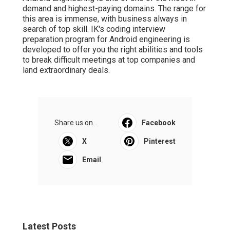
demand and highest-paying domains. The range for
this area is immense, with business always in
search of top skill. IK's coding interview
preparation program for Android engineering is
developed to offer you the right abilities and tools
to break difficult meetings at top companies and
land extraordinary deals.
Share us on...
Facebook
X
Pinterest
Email
Latest Posts