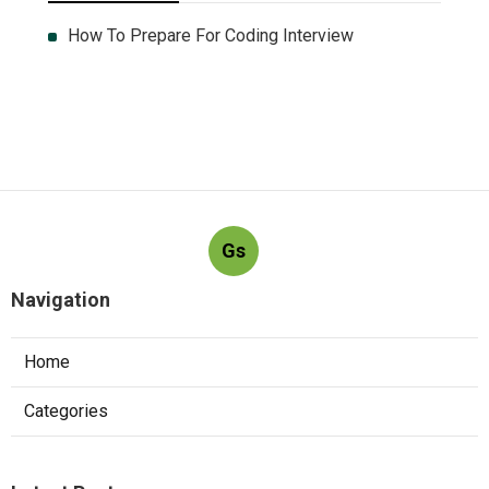
How To Prepare For Coding Interview
Gs
Navigation
Home
Categories