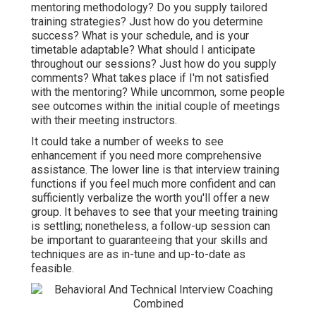
mentoring methodology? Do you supply tailored
training strategies? Just how do you determine
success? What is your schedule, and is your
timetable adaptable? What should I anticipate
throughout our sessions? Just how do you supply
comments? What takes place if I'm not satisfied
with the mentoring? While uncommon, some people
see outcomes within the initial couple of meetings
with their meeting instructors.
It could take a number of weeks to see
enhancement if you need more comprehensive
assistance. The lower line is that interview training
functions if you feel much more confident and can
sufficiently verbalize the worth you'll offer a new
group. It behaves to see that your meeting training
is settling; nonetheless, a follow-up session can
be important to guaranteeing that your skills and
techniques are as in-tune and up-to-date as
feasible.