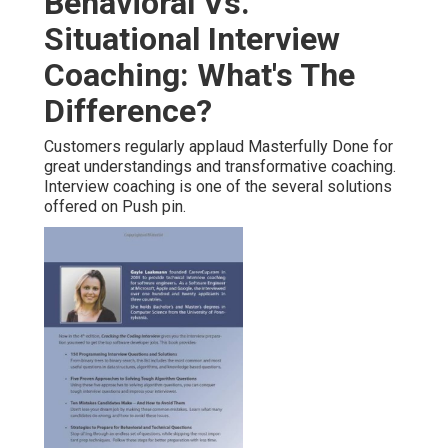
Behavioral Vs.
Situational Interview
Coaching: What's The
Difference?
Customers regularly applaud Masterfully Done for
great understandings and transformative coaching.
Interview coaching is one of the several solutions
offered on Push pin.