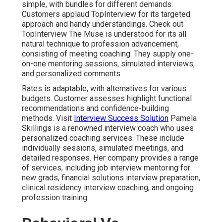
simple, with bundles for different demands.
Customers applaud TopInterview for its targeted
approach and handy understandings. Check out
TopInterview
The Muse is understood for its all
natural technique to profession advancement,
consisting of meeting coaching. They supply one-
on-one mentoring sessions, simulated interviews,
and personalized comments.
Rates is adaptable, with alternatives for various
budgets. Customer assesses highlight functional
recommendations and confidence-building
methods. Visit
Interview Success Solution
Pamela
Skillings is a renowned interview coach who uses
personalized coaching services. These include
individually sessions, simulated meetings, and
detailed responses. Her company provides a range
of services, including job interview mentoring for
new grads, financial solutions interview preparation,
clinical residency interview coaching, and ongoing
profession training.