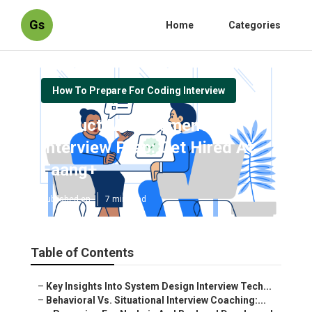
Gs
Home
Categories
How To Prepare For Coding Interview
Product Management
Interview Prep: Get Hired At
Faang+
Published en
7 min read
Table of Contents
–
Key Insights Into System Design Interview Tech...
–
Behavioral Vs. Situational Interview Coaching:...