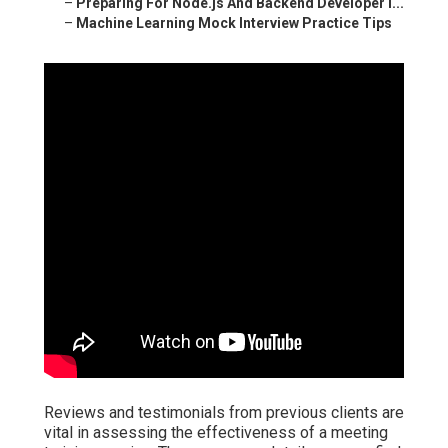
–
Preparing For Node.js And Backend Developer I...
–
Machine Learning Mock Interview Practice Tips
Reviews and testimonials from previous clients are
vital in assessing the effectiveness of a meeting