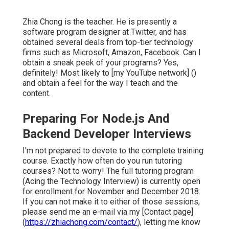
Zhia Chong is the teacher. He is presently a
software program designer at Twitter, and has
obtained several deals from top-tier technology
firms such as Microsoft, Amazon, Facebook. Can I
obtain a sneak peek of your programs? Yes,
definitely! Most likely to [my YouTube network] ()
and obtain a feel for the way I teach and the
content.
Preparing For Node.js And
Backend Developer Interviews
I'm not prepared to devote to the complete training
course. Exactly how often do you run tutoring
courses? Not to worry! The full tutoring program
(Acing the Technology Interview) is currently open
for enrollment for November and December 2018.
If you can not make it to either of those sessions,
please send me an e-mail via my [Contact page]
(
https://zhiachong.com/contact/
), letting me know