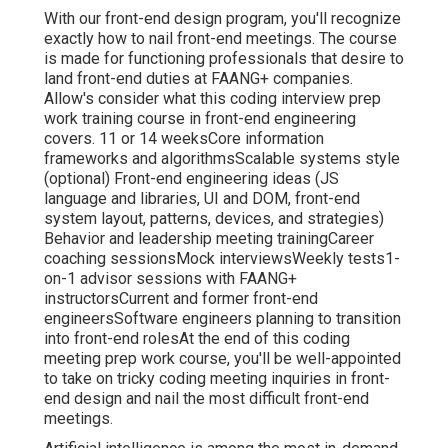
With our front-end design program, you'll recognize
exactly how to nail front-end meetings. The course
is made for functioning professionals that desire to
land front-end duties at FAANG+ companies.
Allow's consider what this coding interview prep
work training course in front-end engineering
covers. 11 or 14 weeksCore information
frameworks and algorithmsScalable systems style
(optional) Front-end engineering ideas (JS
language and libraries, UI and DOM, front-end
system layout, patterns, devices, and strategies)
Behavior and leadership meeting trainingCareer
coaching sessionsMock interviewsWeekly tests1-
on-1 advisor sessions with FAANG+
instructorsCurrent and former front-end
engineersSoftware engineers planning to transition
into front-end rolesAt the end of this coding
meeting prep work course, you'll be well-appointed
to take on tricky coding meeting inquiries in front-
end design and nail the most difficult front-end
meetings.