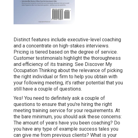
Distinct features include executive-level coaching
and a concentrate on high-stakes interviews.
Pricing is tiered based on the degree of service.
Customer testimonials highlight the thoroughness
and efficiency of its training. See
Discover My
Occupation
Thinking about the relevance of picking
the right individual or firm to help you obtain with
your following meeting, it's rather potential that you
still have a couple of questions.
Yes! You need to definitely ask a couple of
questions to ensure that you're hiring the right
meeting training service for your requirements. At
the bare minimum, you should ask these concerns:
The amount of years have you been coaching? Do
you have any type of example success tales you
can give me from previous clients? What is your