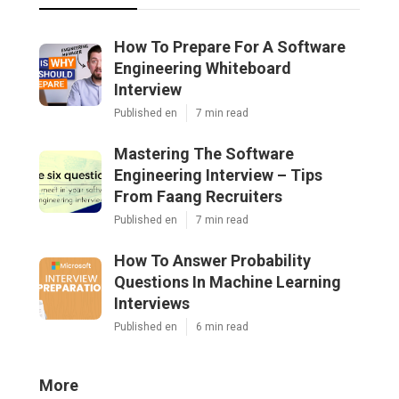
How To Prepare For A Software
Engineering Whiteboard
Interview
Published en
7 min read
Mastering The Software
Engineering Interview – Tips
From Faang Recruiters
Published en
7 min read
How To Answer Probability
Questions In Machine Learning
Interviews
Published en
6 min read
More