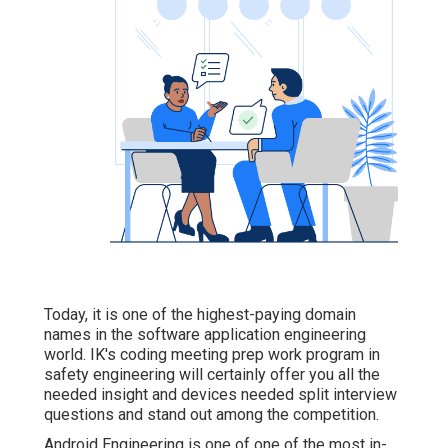
Today, it is one of the highest-paying domain
names in the software application engineering
world. IK's coding meeting prep work program in
safety engineering will certainly offer you all the
needed insight and devices needed split interview
questions and stand out among the competition.
Android Engineering is one of one of the most in-